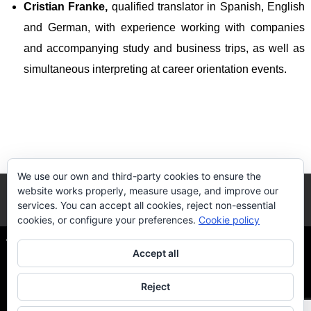
Cristian Franke,
qualified translator in Spanish, English
and German, with experience working with companies
and accompanying study and business trips, as well as
simultaneous interpreting at career orientation events
.
We use our own and third-party cookies to ensure the
website works properly, measure usage, and improve our
services. You can accept all cookies, reject non-essential
cookies, or configure your preferences.
Cookie policy
The Quality DUAL-VET
| Via Flaminia, S/N - 41089 Dos
Accept all
Hermanas, Sevilla
Reject