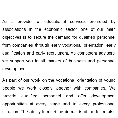
As a provider of educational services promoted by
associations in the economic sector, one of our main
objectives is to secure the demand for qualified personnel
from companies through early vocational orientation, early
qualification and early recruitment. As competent advisors,
we support you in all matters of business and personnel
development
.
As part of our work on the vocational orientation of young
people we work closely together with companies. We
provide qualified personnel and offer development
opportunities at every stage and in every professional
situation. The ability to meet the demands of the future also