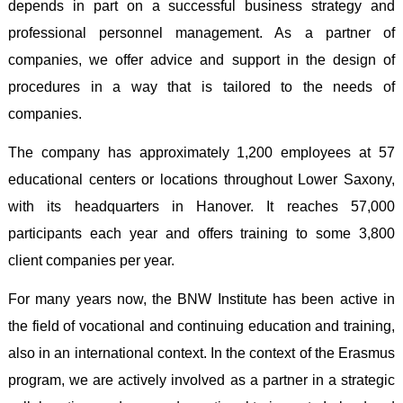
depends in part on a successful business strategy and
professional personnel management. As a partner of
companies, we offer advice and support in the design of
procedures in a way that is tailored to the needs of
companies
.
The company has approximately 1,200 employees at 57
educational centers or locations throughout Lower Saxony,
with its headquarters in Hanover. It reaches 57,000
participants each year and offers training to some 3,800
client companies per year
.
For many years now, the BNW Institute has been active in
the field of vocational and continuing education and training,
also in an international context. In the context of the Erasmus
program, we are actively involved as a partner in a strategic