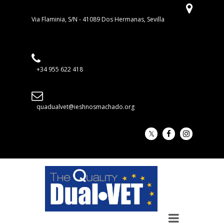
Via Flaminia, S/N - 41089 Dos Hermanas, Sevilla
+34 955 622 418
quadualvet@ieshnosmachado.org