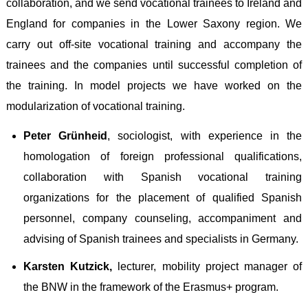
collaboration, and we send vocational trainees to Ireland and
England for companies in the Lower Saxony region. We
carry out off-site vocational training and accompany the
trainees and the companies until successful completion of
the training. In model projects we have worked on the
modularization of vocational training
.
Peter Grünheid
,
sociologist, with experience in the
homologation of foreign professional qualifications,
collaboration with Spanish vocational training
organizations for the placement of qualified Spanish
personnel, company counseling, accompaniment and
advising of Spanish trainees and specialists in Germany
.
Karsten Kutzick,
lecturer, mobility project manager of
the BNW in the framework of the Erasmus+ program
.