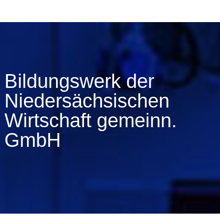
Bildungswerk der
Niedersächsischen
Wirtschaft gemeinn.
GmbH