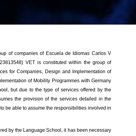
group of companies of Escuela de Idiomas Carlos V
3813548) VET is constituted within the group of
urces for Companies, Design and Implementation of
mplementation of Mobility Programmes with Germany
ool, but due to the type of services offered by the
umes the provision of the services detailed in the
to be able to assume the responsibilities involved in
ffered by the Language School, it has been necessary