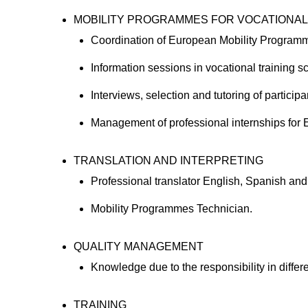
MOBILITY PROGRAMMES FOR VOCATIONAL
Coordination of European Mobility Progra
Information sessions in vocational training
Interviews, selection and tutoring of partic
Management of professional internships for E
TRANSLATION AND INTERPRETING
Professional translator English, Spanish a
Mobility Programmes Technician.
QUALITY MANAGEMENT
Knowledge due to the responsibility in diff
TRAINING