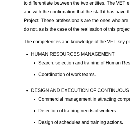
to differentiate between the two entities. The VET e
and with the confirmation that the staff it has have
Project. These professionals are the ones who are
do not, as is the case of the realisation of this project
The competences and knowledge of the VET key pers
HUMAN RESOURCES MANAGEMENT
Search, selection and training of Human Re
Coordination of work teams.
DESIGN AND EXECUTION OF CONTINUOUS
Commercial management in attracting comp
Detection of training needs of workers.
Design of schedules and training actions.