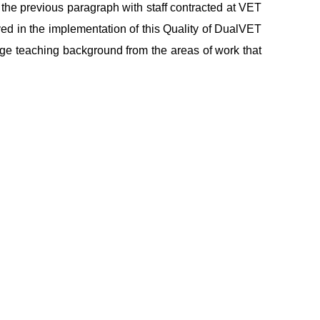
n the previous paragraph with staff contracted at VET
lved in the implementation of this Quality of DualVET
ge teaching background from the areas of work that