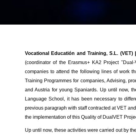
Vocational Educatión and Training, S.L. (VET)
(coordinator of the Erasmus+ KA2 Project "Dual
companies to attend the following lines of work 
Training Programmes for companies, Advising, pro
and Austria for young Spaniards
. Up until now, t
Language School, it has been necessary to differe
previous paragraph with staff contracted at VET and 
the implementation of this Quality of DualVET Projec
Up until now, these activities were carried out by 