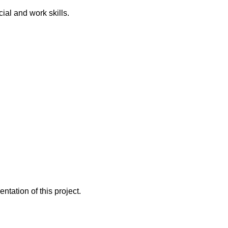
al and work skills.
ntation of this project.