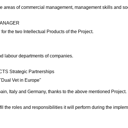
the areas of commercial management, management skills and soci
MANAGER
or the two Intellectual Products of the Project.
nd labour departments of companies.
Strategic Partnerships
"Dual Vet in Europe"
ain, Italy and Germany, thanks to the above mentioned Project.
the roles and responsibilities it will perform during the impleme