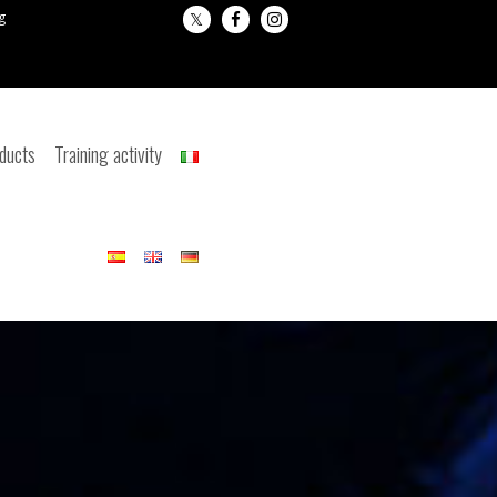
g
oducts
Training activity