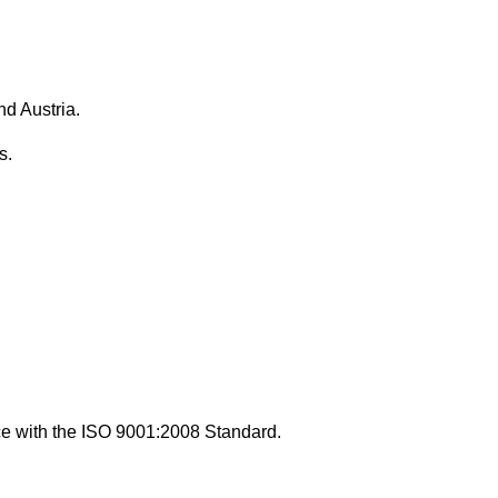
d Austria.
s.
nce with the ISO 9001:2008 Standard.