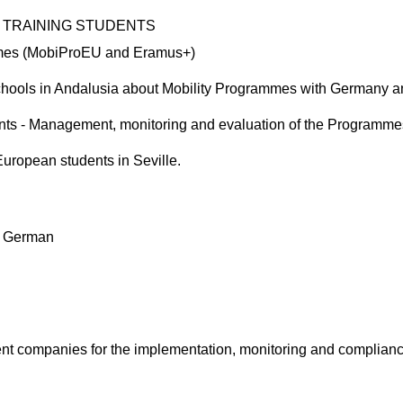
 TRAINING STUDENTS
mmes (MobiProEU and Eramus+)
 schools in Andalusia about Mobility Programmes with Germany an
ipants - Management, monitoring and evaluation of the Programme
uropean students in Seville.
nd German
erent companies for the implementation, monitoring and complia