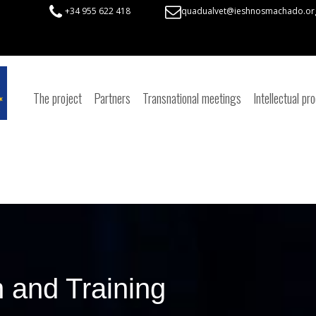
+34 955 622 418
quadualvet@ieshnosmachado.or
The project
Partners
Transnational meetings
Intellectual pr
 and Training