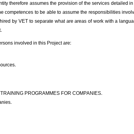
ntity therefore assumes the provision of the services detailed i
 the competences to be able to assume the responsibilities invo
 hired by VET to separate what are areas of work with a langua
.
ons involved in this Project are:
sources.
 TRAINING PROGRAMMES FOR COMPANIES.
anies.