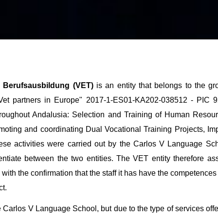
 | Berufsausbildung (VET)
is an entity that belongs to the 
-Vet partners in Europe" 2017-1-ES01-KA202-038512 - PIC 92
throughout Andalusia: Selection and Training of Human Reso
moting and coordinating Dual Vocational Training Projects, I
hese activities were carried out by the Carlos V Language Sch
ntiate between the two entities. The VET entity therefore ass
with the confirmation that the staff it has have the competences 
t.
the Carlos V Language School, but due to the type of services o