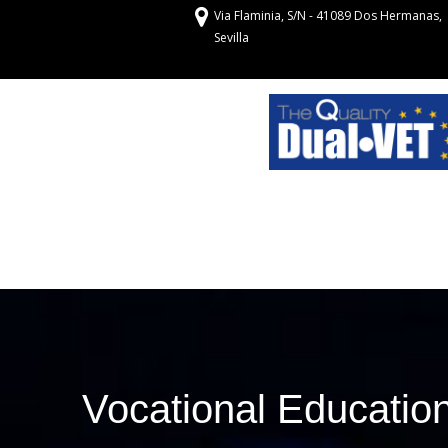
Via Flaminia, S/N - 41089 Dos Hermanas,
Sevilla
Vocational Education