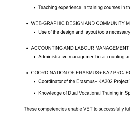
Teaching experience in training courses in 
WEB-GRAPHIC DESIGN AND COMMUNITY 
Use of the design and layout tools necessary f
ACCOUNTING AND LABOUR MANAGEMENT
Administrative management in accounting a
COORDINATION OF ERASMUS+ KA2 PROJECTS 
Coordinator of the Erasmus+ KA202 Project 
Knowledge of Dual Vocational Training in Sp
These competencies enable VET to successfully fulfil 