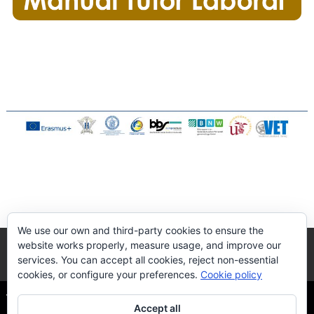
We use our own and third-party cookies to ensure the
website works properly, measure usage, and improve our
services. You can accept all cookies, reject non-essential
cookies, or configure your preferences.
Cookie policy
The Quality DUAL-VET
| Via Flaminia, S/N - 41089 Dos
Accept all
Hermanas, Sevilla