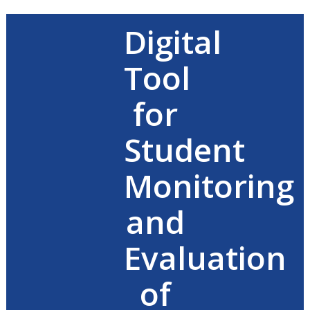
Digital
Tool
for
Student
Monitoring
and
Evaluation
of