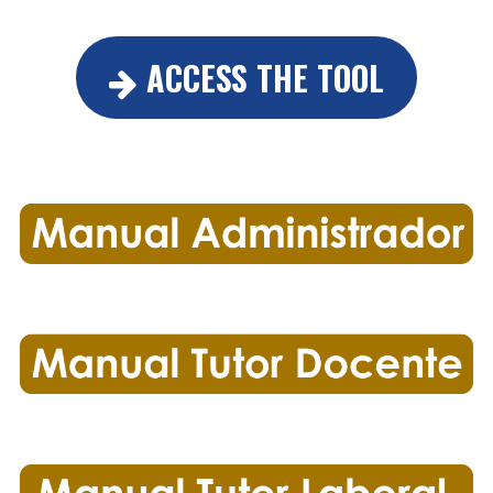
ACCESS THE TOOL