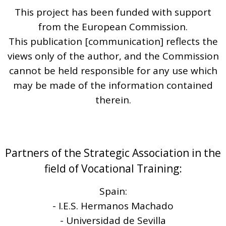
This project has been funded with support
from the European Commission.
This publication [communication] reflects the
views only of the author, and the Commission
cannot be held responsible for any use which
may be made of the information contained
therein.
Partners of the Strategic Association in the
field of Vocational Training:
Spain:
- I.E.S. Hermanos Machado
- Universidad de Sevilla