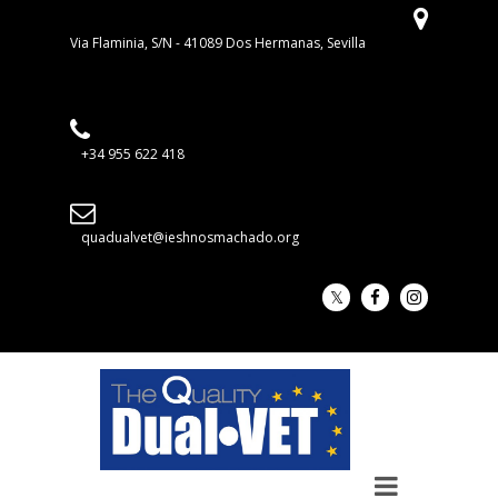
Via Flaminia, S/N - 41089 Dos Hermanas, Sevilla
+34 955 622 418
quadualvet@ieshnosmachado.org