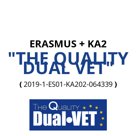
ERASMUS + KA2
"THE QUALITY
DUAL VET"
(
2019-1-ES01-KA202-064339
)