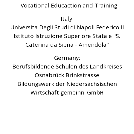
- Vocational Educaction and Training
Italy:
Universita Degli Studi di Napoli Federico II
Istituto Istruzione Superiore Statale "S.
Caterina da Siena - Amendola"
Germany:
Berufsbildende Schulen des Landkreises
Osnabrück Brinkstrasse
Bildungswerk der Niedersächsischen
Wirtschaft gemeinn. Gmb
H