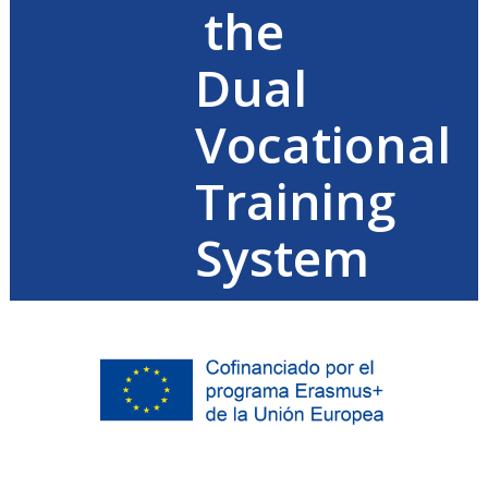
the
Dual
Vocational
Training
System